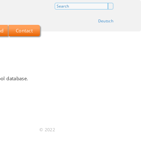
Deutsch
ad
Contact
ool database.
© 2022