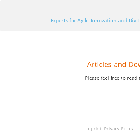
Experts for Agile Innovation and Digi
Articles and Do
Please feel free to rea
Imprint
,
Privacy Policy