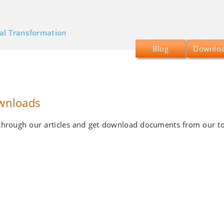
tal Transformation
Blog
Downlo
wnloads
d through our articles and get download documents from our t